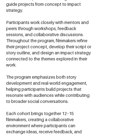
guide projects from concept to impact
strategy.
Participants work closely with mentors and
peers through workshops, feedback
sessions, and collaborative discussions.
Throughout the program, filmmakers refine
their project concept, develop their script or
story outline, and design an impact strategy
connected to the themes explored in their
work.
The program emphasizes both story
development and real-world engagement,
helping participants build projects that
resonate with audiences while contributing
to broader social conversations.
Each cohort brings together 12–15
filmmakers, creating a collaborative
environment where participants can
exchange ideas, receive feedback, and