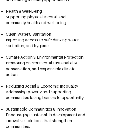
Health & Well-Being
Supporting physical, mental, and
community health and well-being.
Clean Water & Sanitation
Improving access to safe drinking water,
sanitation, and hygiene.
Climate Action & Environmental Protection
Promoting environmental sustainability,
conservation, and responsible climate
action.
Reducing Social & Economic Inequality
Addressing poverty and supporting
communities facing barriers to opportunity.
Sustainable Communities & Innovation
Encouraging sustainable development and
innovative solutions that strengthen
communities.