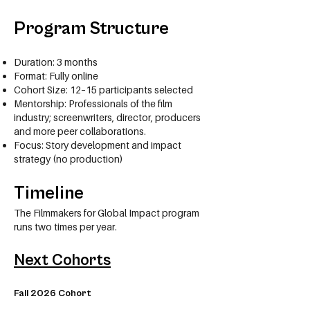
Program Structure
Duration: 3 months
Format: Fully online
Cohort Size: 12–15 participants selected
Mentorship: Professionals of the film
industry; screenwriters, director, producers
and more peer collaborations.
Focus: Story development and impact
strategy (no production)
Timeline
The Filmmakers for Global Impact program
runs two times per year.
Next Cohorts
Fall 2026 Cohort