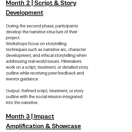
Month 2 | Script & Story
Development
During the second phase, participants
develop the narrative structure of their
project.
Workshops focus on storytelling
techniques such as narrative arc, character
development, and ethical storytelling when
addressing real-world issues. Filmmakers
work on a script, treatment, or detailed story
outline while receiving peer feedback and
mentor guidance.
Output: Refined script, treatment, or story
outline with the social mission integrated
into the narrative.
Month 3 | Impact
Amplification & Showcase