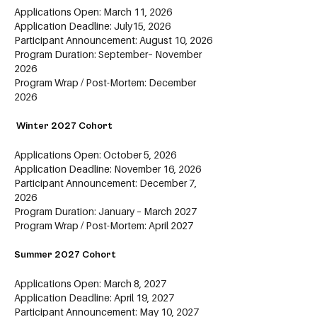
Applications Open: March 11, 2026
Application Deadline: July15, 2026
Participant Announcement: August 10, 2026
Program Duration: September– November
2026
Program Wrap / Post-Mortem: December
2026
Winter 2027 Cohort
Applications Open: October 5, 2026
Application Deadline: November 16, 2026
Participant Announcement: December 7,
2026
Program Duration: January – March 2027
Program Wrap / Post-Mortem: April 2027
Summer 2027 Cohort
Applications Open: March 8, 2027
Application Deadline: April 19, 2027
Participant Announcement: May 10, 2027