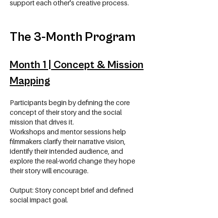
support each other's creative process.
The 3-Month Program
Month 1 | Concept & Mission
Mapping
Participants begin by defining the core
concept of their story and the social
mission that drives it.
Workshops and mentor sessions help
filmmakers clarify their narrative vision,
identify their intended audience, and
explore the real-world change they hope
their story will encourage.
Output: Story concept brief and defined
social impact goal.