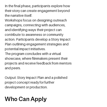
In the final phase, participants explore how
their story can create engagement beyond
the narrative itself.
Workshops focus on designing outreach
campaigns, connecting with audiences,
and identifying ways their project can
contribute to awareness or community
action. Participants develop a Story Impact
Plan outlining engagement strategies and
potential impact initiatives.
The program concludes with a virtual
showcase, where filmmakers present their
projects and receive feedback from mentors
and peers.
Output: Story Impact Plan and a polished
project concept ready for further
development or production.
Who Can Apply