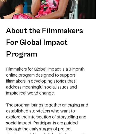
About the Filmmakers
For Global Impact
Program
Filmmakers for Global Impact is a 3-month
online program designed to support
filmmakers in developing stories that
address meaningful social issues and
inspire real-world change.
The program brings together emerging and
established storytellers who want to
explore the intersection of storytelling and
social impact. Participants are guided
through the early stages of project