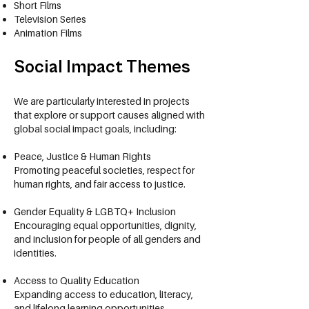
Short Films
Television Series
Animation Films
Social Impact Themes
We are particularly interested in projects
that explore or support causes aligned with
global social impact goals, including:​​
Peace, Justice & Human Rights
Promoting peaceful societies, respect for
human rights, and fair access to justice.
Gender Equality & LGBTQ+ Inclusion
Encouraging equal opportunities, dignity,
and inclusion for people of all genders and
identities.
Access to Quality Education
Expanding access to education, literacy,
and lifelong learning opportunities.