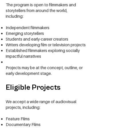
The program is open to filmmakers and
storytellers from around the world,
including:
Independent filmmakers
Emerging storytellers
Students and early-career creators
Writers developing film or television projects
Established filmmakers exploring socially
impactful narratives
Projects may be at the concept, outline, or
early development stage.
Eligible Projects
We accept a wide range of audiovisual
projects, including:
Feature Films
Documentary Films