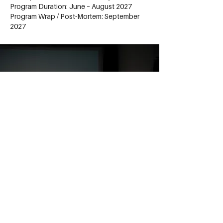
Program Duration: June – August 2027
Program Wrap / Post-Mortem: September
2027
Apply to the program
Filmmakers For The Global
Impact