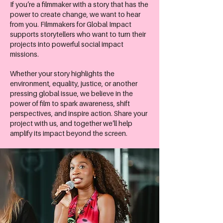
If you’re a filmmaker with a story that has the
power to create change, we want to hear
from you. Filmmakers for Global Impact
supports storytellers who want to turn their
projects into powerful social impact
missions.
Whether your story highlights the
environment, equality, justice, or another
pressing global issue, we believe in the
power of film to spark awareness, shift
perspectives, and inspire action. Share your
project with us, and together we’ll help
amplify its impact beyond the screen.