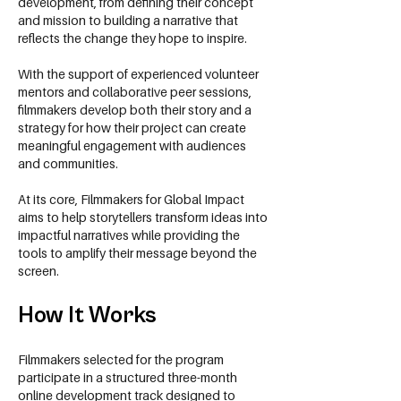
development, from defining their concept
and mission to building a narrative that
reflects the change they hope to inspire.
With the support of experienced volunteer
mentors and collaborative peer sessions,
filmmakers develop both their story and a
strategy for how their project can create
meaningful engagement with audiences
and communities.
At its core, Filmmakers for Global Impact
aims to help storytellers transform ideas into
impactful narratives while providing the
tools to amplify their message beyond the
screen.
How It Works
Filmmakers selected for the program
participate in a structured three-month
online development track designed to