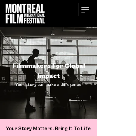
Filmmakers For Global
Impact
Your story can make a difference.
Your Story Matters. Bring It To Life