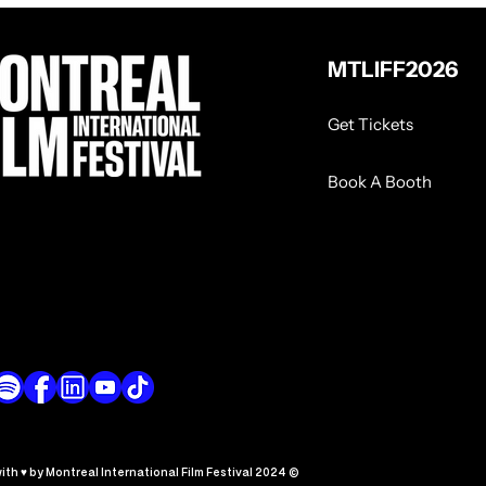
MTLIFF2026
Get Tickets
Book A Booth
th ♥ by Montreal International Film Festival 2024 ©