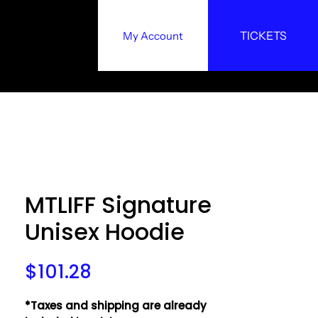
TICKETS
My Account
y
MTLIFF Signature
Unisex Hoodie
Price
$101.28
*Taxes and shipping are already