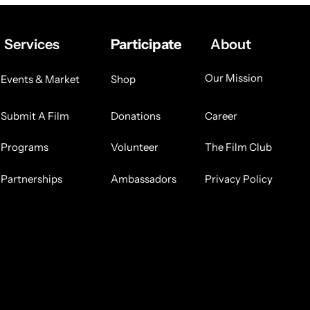
Services
Participate
About
Our Mission
Events & Market
Shop
Submit A Film
Donations
Career
Programs
Volunteer
The Film Club
Partnerships
Ambassadors
Privacy Policy