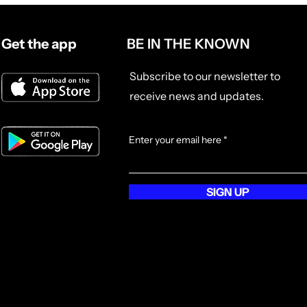
and film lovers alike, this hoodie
blends everyday comfort with
Get the app
BE IN THE KNOWN
festival flair. Whether you're
layering up for an outdoor
screening, a late-night edit
Subscribe to our newsletter to
session, or a laid-back coffee run,
receive news and updates.
this hoodie has your back, literally.
With a roomy kangaroo pocket and
adjustable drawstring hood, it’s
Enter your email here
built for comfort, movement, and
moments that matter. Channel
POPI’s globe-trotting energy and
SIGN UP
carry the spirit of storytelling
wherever you go. It’s a perfect gift
for yourself or the film buff in your
life, ideal for movie marathons,
creative sprints, or simply staying
inspired on the go.