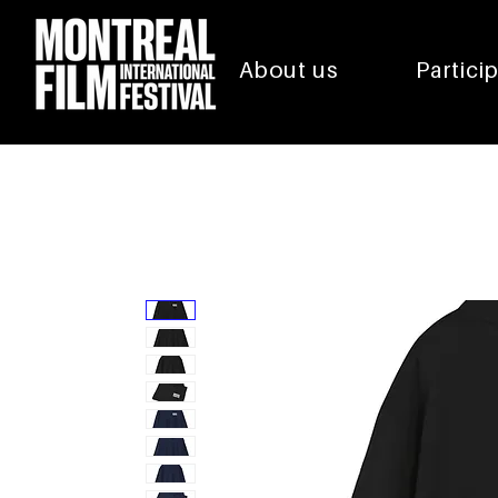
About us
Partici