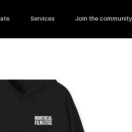
pate
Services
Join the communit